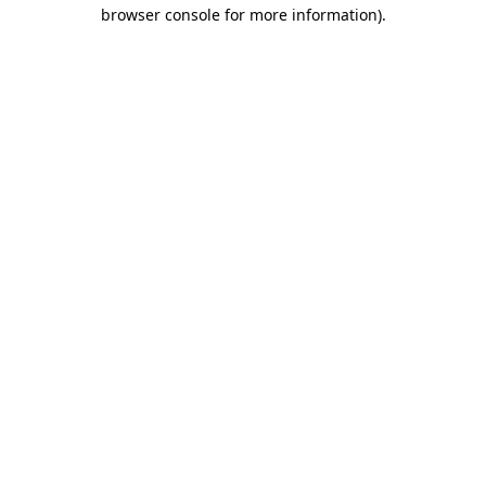
browser console for more information).