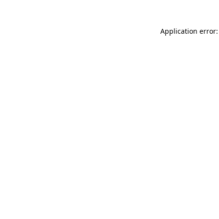
Application error: