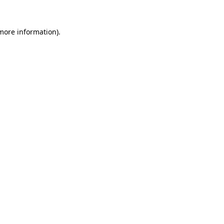
 more information).