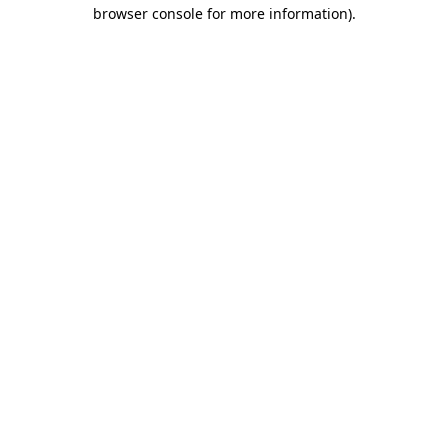
browser console for more information).