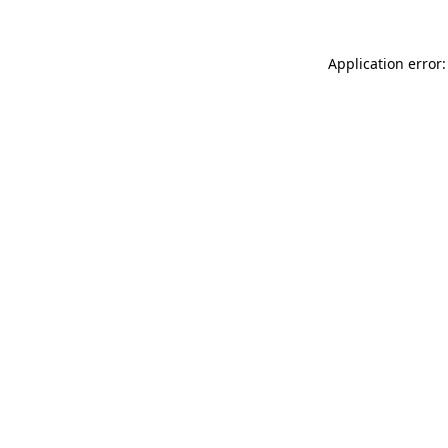
Application error: