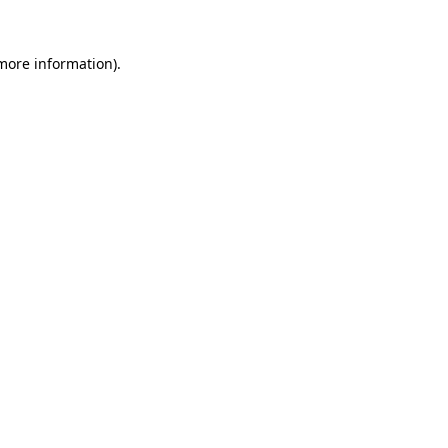
 more information).