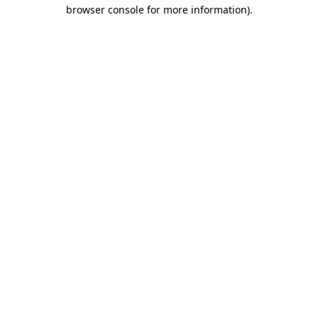
browser console for more information).