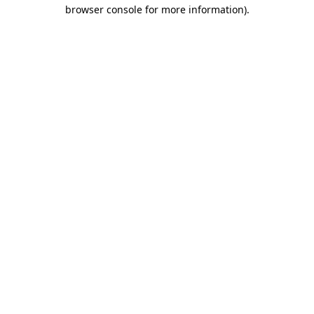
browser console for more information).