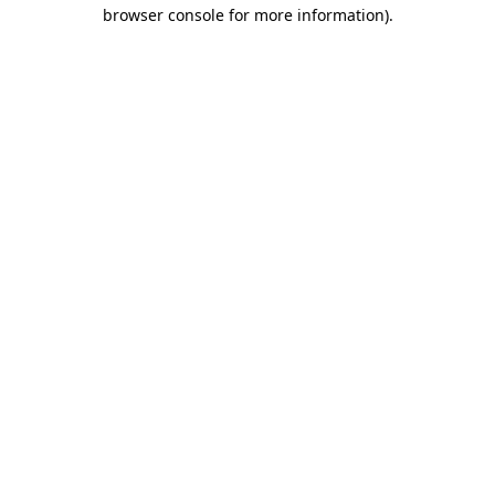
browser console for more information).