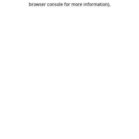
browser console for more information).