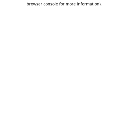
browser console for more information).