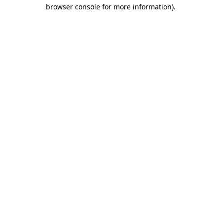
browser console for more information).