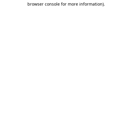
browser console for more information).