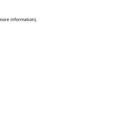
 more information).