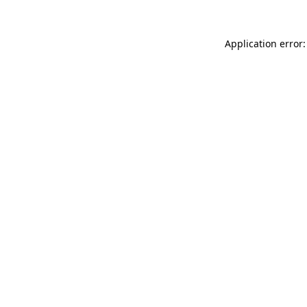
Application error: