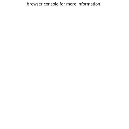
browser console for more information).