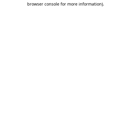
browser console for more information).