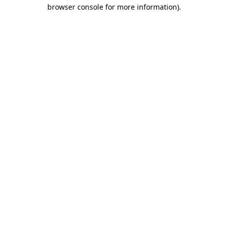
browser console for more information).