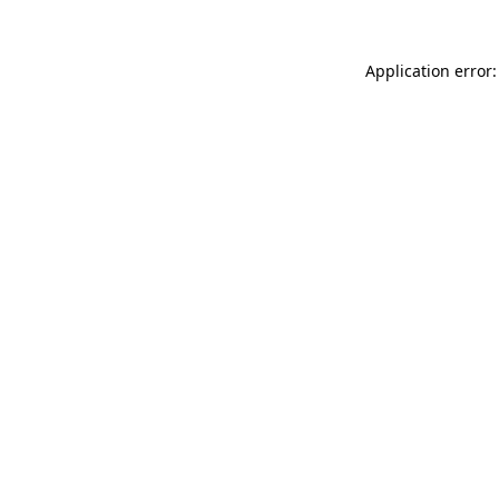
Application error: