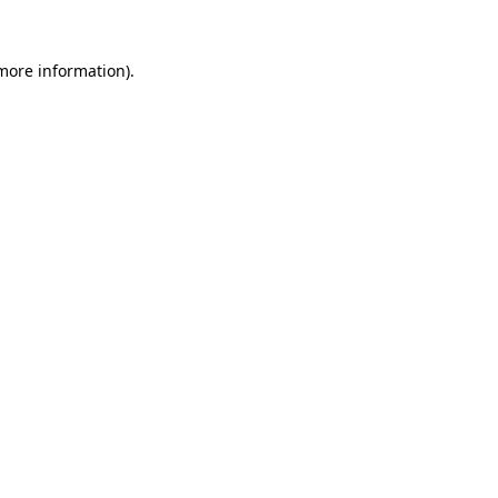
 more information).