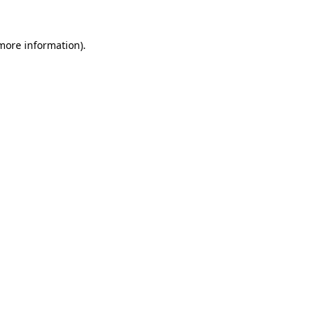
 more information).