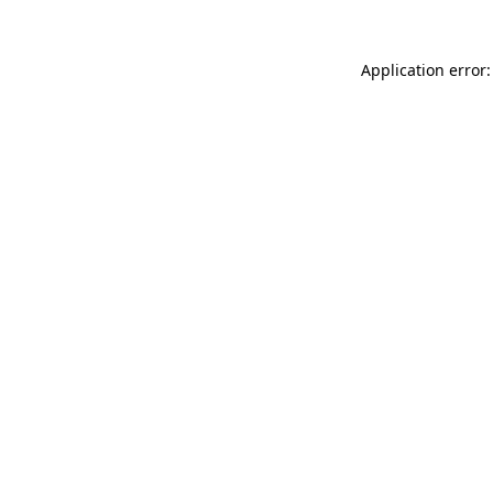
Application error: