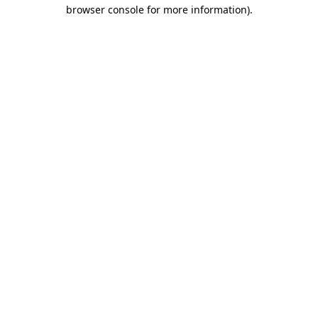
browser console for more information).