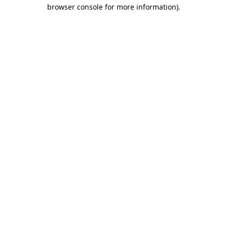
browser console for more information).