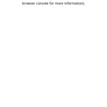
browser console for more information).