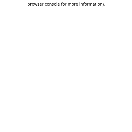
browser console for more information).