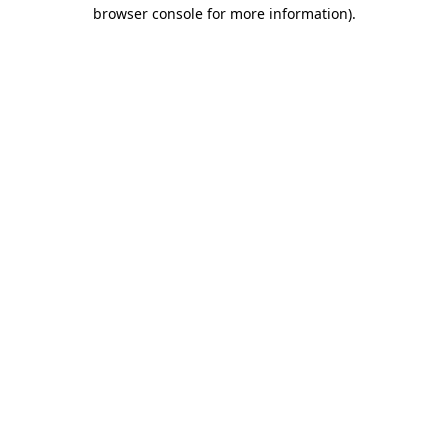
browser console for more information).