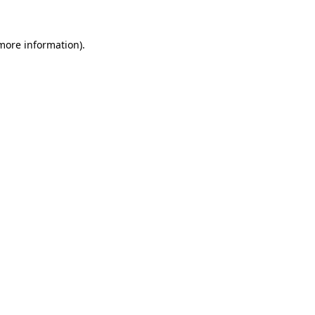
 more information).