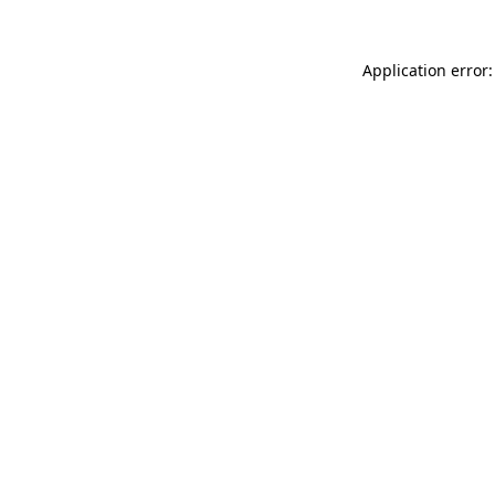
Application error: