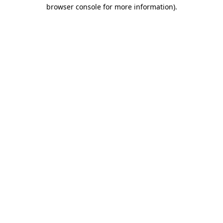
browser console for more information).