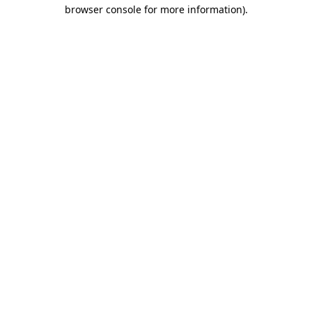
browser console for more information).