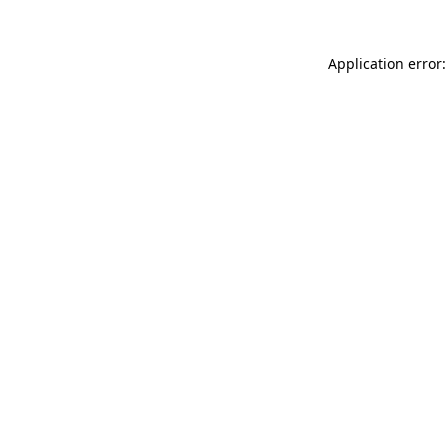
Application error: