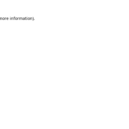
 more information).