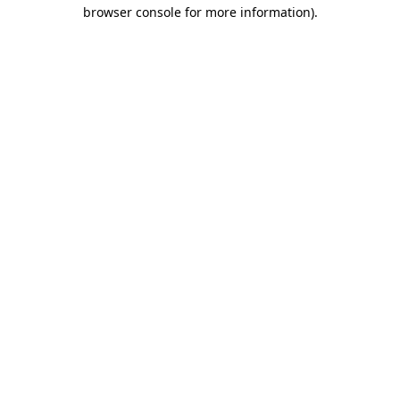
browser console for more information).