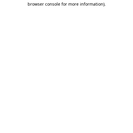
browser console for more information).