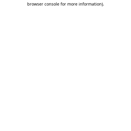
browser console for more information).