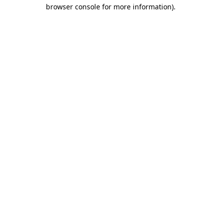
browser console for more information).