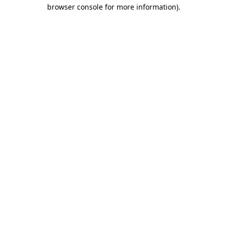
browser console for more information).