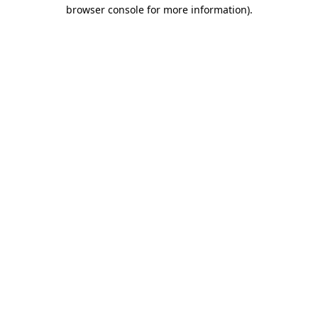
browser console for more information).