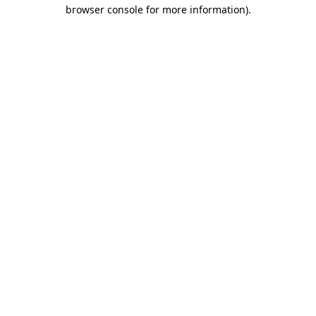
browser console for more information).