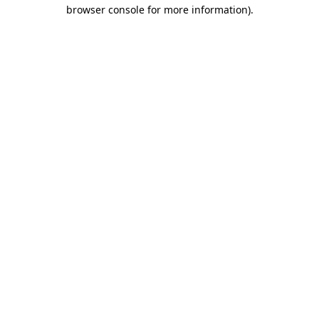
browser console for more information).