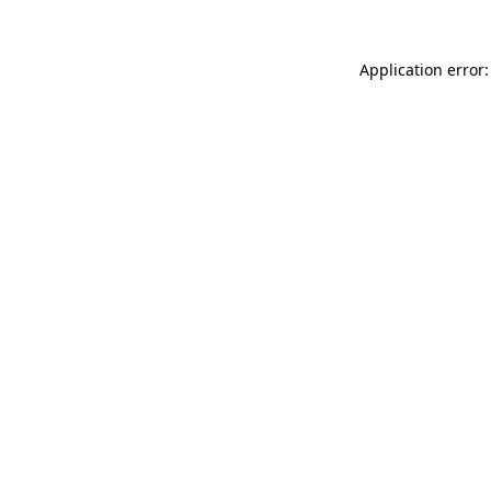
Application error: