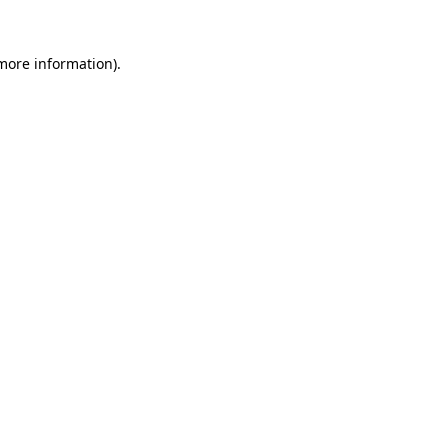
 more information).