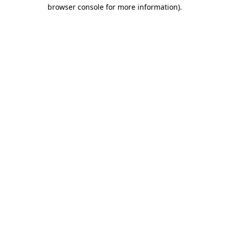
browser console for more information).