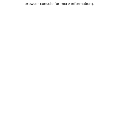
browser console for more information).