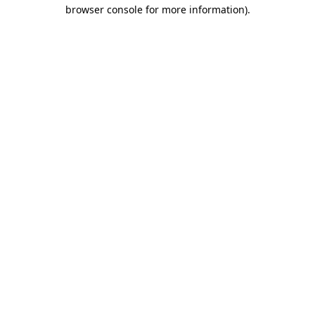
browser console for more information).