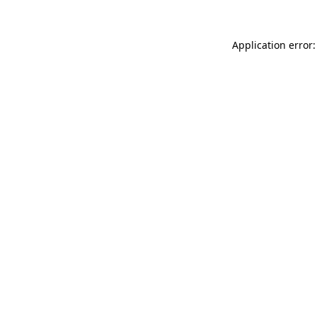
Application error: