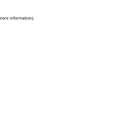
 more information).