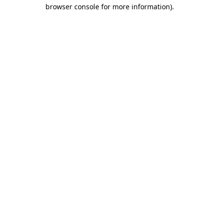
browser console for more information).