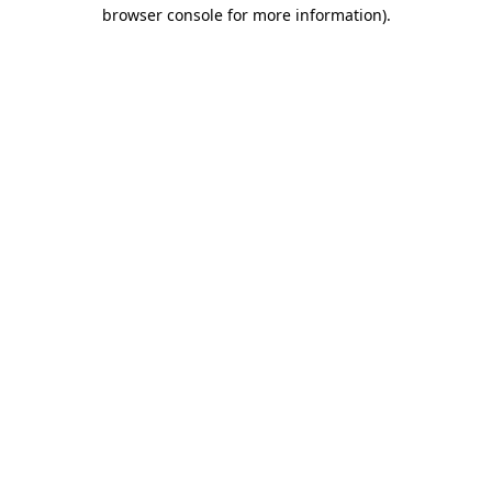
browser console for more information).