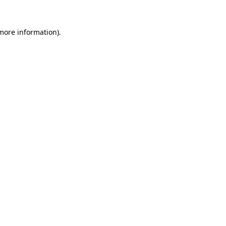
 more information).