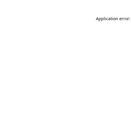
Application error: