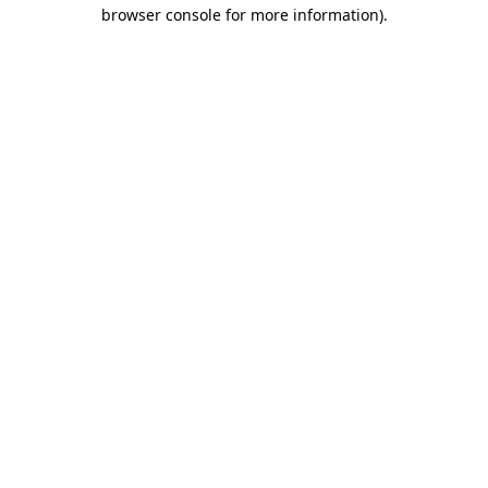
browser console for more information).