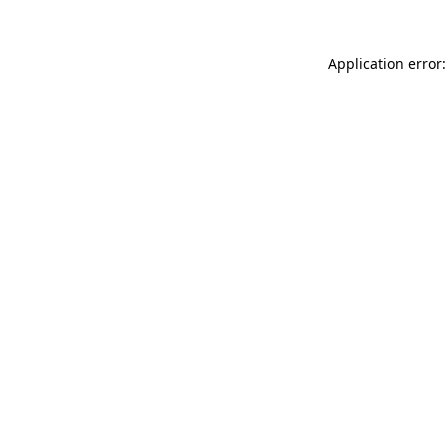
Application error: