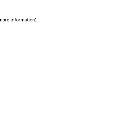
 more information).