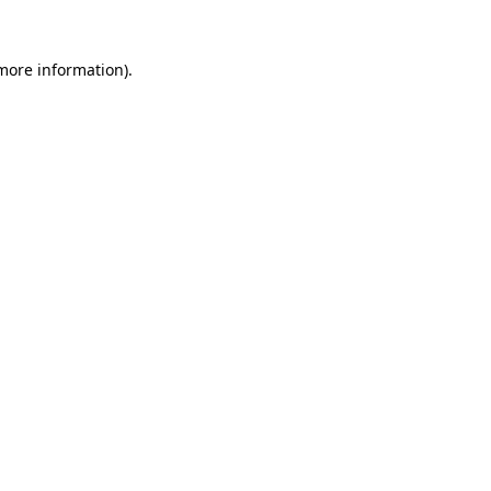
 more information).