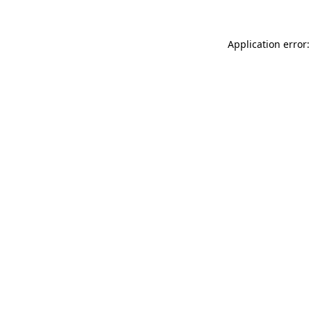
Application error: