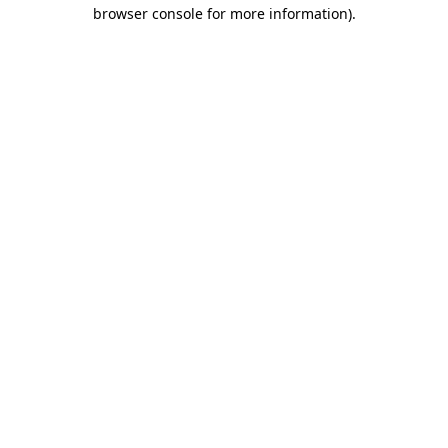
browser console for more information).