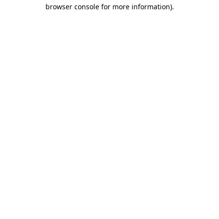
browser console for more information).