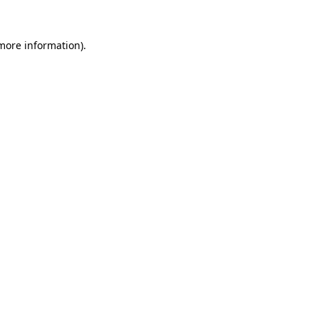
 more information).