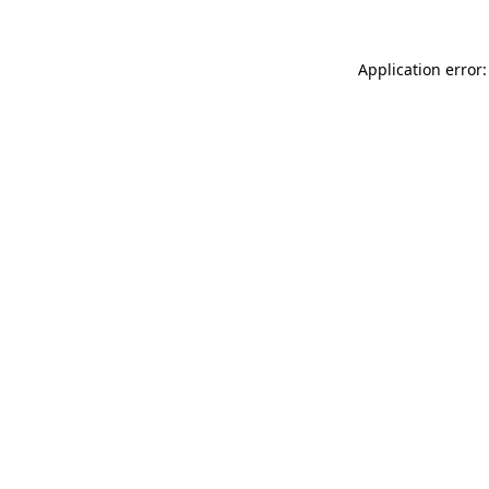
Application error: