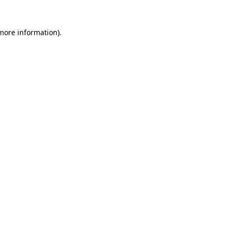
 more information).