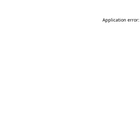
Application error: