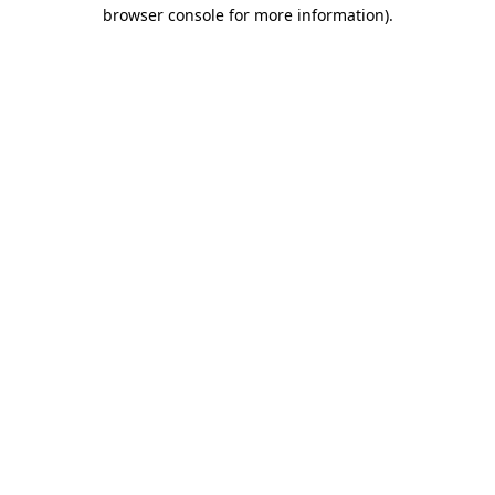
browser console for more information).